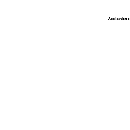
Application e