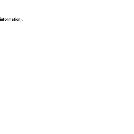
 information)
.