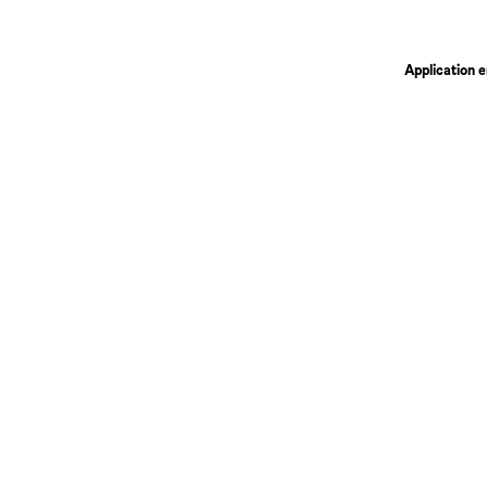
Application e