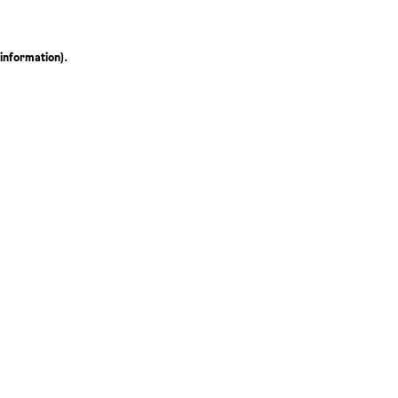
 information)
.