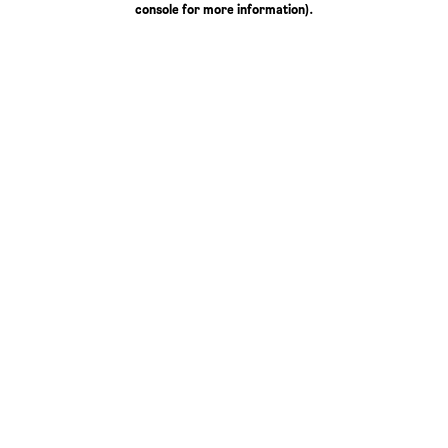
console for more information)
.