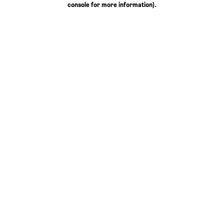
console for more information)
.