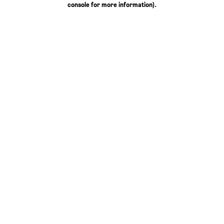
console for more information)
.